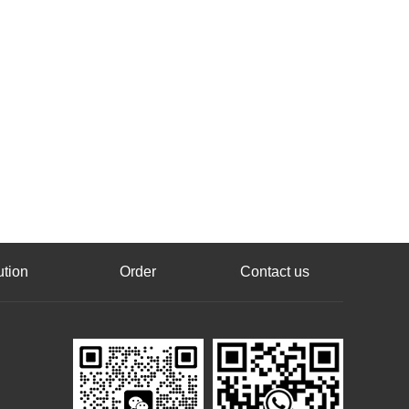
ution
Order
Contact us