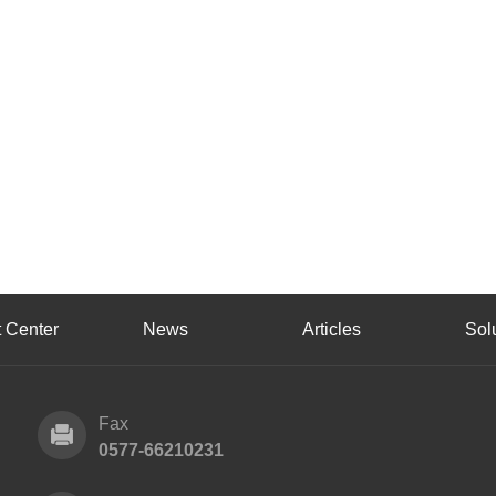
 Center
News
Articles
Sol
Fax
0577-66210231