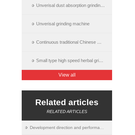
Unverisal dust absorption grinding machine
Unverisal grinding machine
Continuous traditional Chinese medicine grinding machine
Small type high speed herbal grinding machine
View all
Related articles
RELATED ARTICLES
Development direction and performance of ultrafine grinding equipment