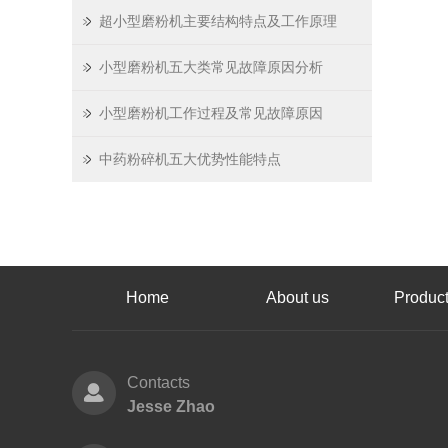
超小型磨粉机主要结构特点及工作原理
小型磨粉机五大类常见故障原因分析
小型磨粉机工作过程及常见故障原因
中药粉碎机五大优势性能特点
Home
About us
Product
Contacts
Jesse Zhao