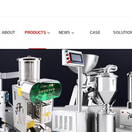
！
ABOUT
PRODUCTS
NEWS
CASE
SOLUTIO