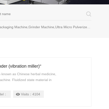
rinder Machine,Ultra Micro Pulverizer Unit,Decoction Machine,Pills Making Machine,Dragee Polishing Machine,Chinese Herbal Medicine Slicer and etc.
er (vibration miller)"
is known as Chinese herbal medicine,
achine. Fluidized state material in
del：
Visits：
4104