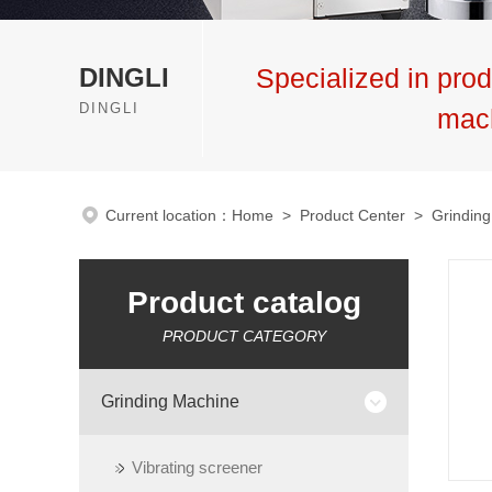
DINGLI
Specialized in prod
DINGLI
mac
Current location：
Home
>
Product Center
>
Grindin
Product catalog
PRODUCT CATEGORY
Grinding Machine
Vibrating screener