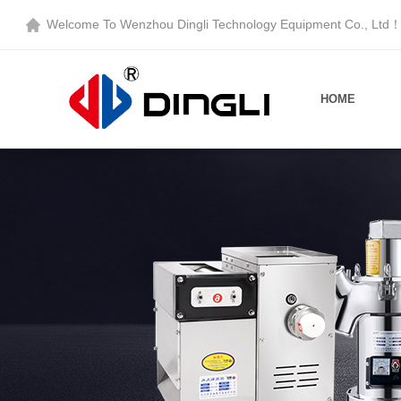
Welcome To
Wenzhou Dingli Technology Equipment Co., Ltd
HOME