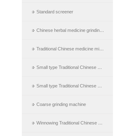
Standard screener
Chinese herbal medicine grinding machie with dust collect
Traditional Chinese medicine minuteness grinding machine
Small type Traditional Chinese Medicine grinding machine
Small type Traditional Chinese medicine minuteness grinding machine
Coarse grinding machine
Winnowing Traditional Chinese medicine grinding machine