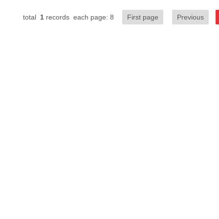
total
1
records each page: 8
First page
Previous