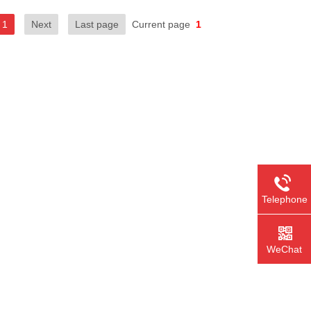
1
Next
Last page
Current page
1
Telephone
WeChat