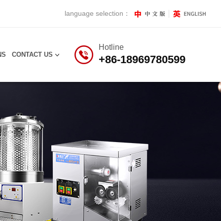
language selection：
Hotline
NS
CONTACT US
+86-18969780599