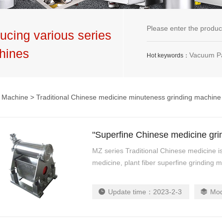
ucing various series
hines
Vacuum Packaging Machine,G
Hot keywords：
g Machine
> Traditional Chinese medicine minuteness grinding machine
"Superfine Chinese medicine grind
MZ series Traditional Chinese medicine 
medicine, plant fiber superfine grinding m
cr...
Update time：
2023-2-3
Mo