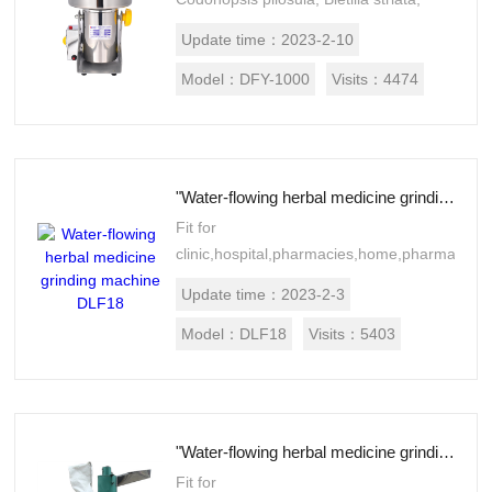
Akebia, frankincense, Panax
Update time：
2023-2-10
notoginseng and Astragalus
membranaceus, hippocampus...
Model：
DFY-1000
Visits：
4474
"Water-flowing herbal medicine grinding machine DLF18"
Fit for
clinic,hospital,pharmacies,home,pharmaceuti
processing establishments,
Update time：
2023-2-3
laboratories, research institutes.Suitable
for Chinese and west medicine,f...
Model：
DLF18
Visits：
5403
"Water-flowing herbal medicine grinding machine DLF30"
Fit for