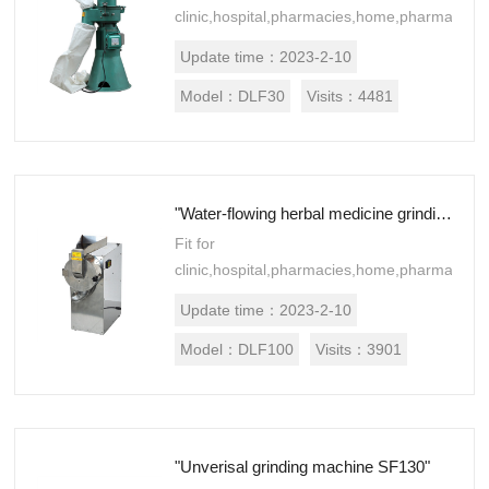
clinic,hospital,pharmacies,home,pharmaceuti
processing establishments,
Update time：
2023-2-10
laboratories, research institutes.Suitable
for Chinese and west medicine,f...
Model：
DLF30
Visits：
4481
"Water-flowing herbal medicine grinding machine DLF100"
Fit for
clinic,hospital,pharmacies,home,pharmaceuti
processing establishments,
Update time：
2023-2-10
laboratories, research institutes.Suitable
for Chinese and west medicine,f...
Model：
DLF100
Visits：
3901
"Unverisal grinding machine SF130"