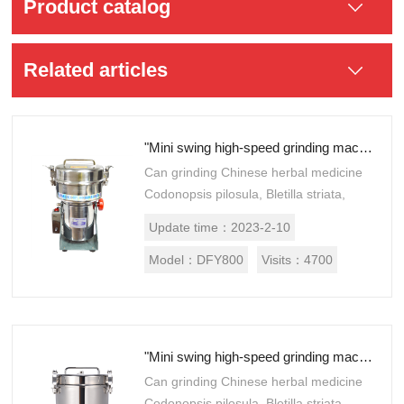
Product catalog
Related articles
"Mini swing high-speed grinding machine DFY800"
Can grinding Chinese herbal medicine
Codonopsis pilosula, Bletilla striata,
Akebia, frankincense, Panax
Update time：
2023-2-10
notoginseng and Astragalus
membranaceus, hippocampus...
Model：
DFY800
Visits：
4700
"Mini swing high-speed grinding machine DFY-1000"
Can grinding Chinese herbal medicine
Codonopsis pilosula, Bletilla striata,