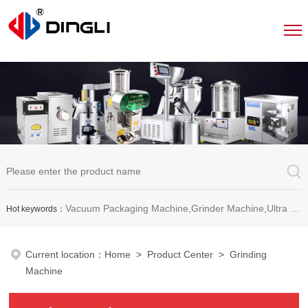
Vacuum Packaging Machine,Grinder Machine,Ultra Micro Pulverizer Unit,Decoction Machine,Pills Making Machine,Dragee Polishing Machine,Chinese Herbal Medicine Slicer and etc.
Hot keywords：
Current location：
Home
>
Product Center
> Grinding
Machine