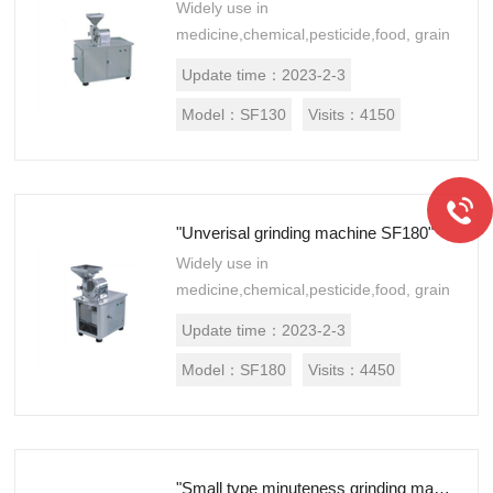
Widely use in
medicine,chemical,pesticide,food, grain
industry and so on.This machine
Update time：
2023-2-3
structure is simple,firm,stable
performance,good grinding effect，
Model：
SF130
Visits：
4150
mate...
"Unverisal grinding machine SF180"
Widely use in
medicine,chemical,pesticide,food, grain
industry and so on.This machine
Update time：
2023-2-3
structure is simple,firm,stable
performance,good grinding effect，
Model：
SF180
Visits：
4450
mate...
"Small type minuteness grinding machine WF18"