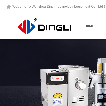
Welcome To
Wenzhou Dingli Technology Equipment Co., Ltd
HOME