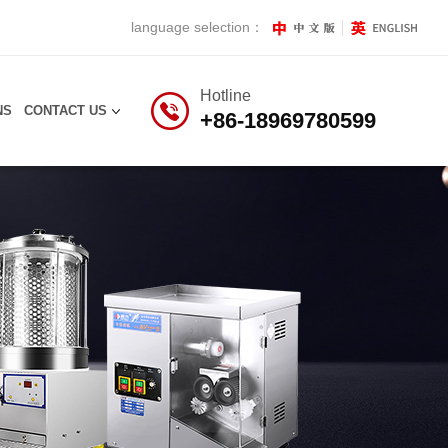
language selection：
Hotline
NS
CONTACT US
+86-18969780599