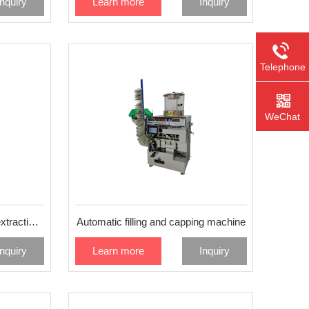
Inquiry
Learn more
Inquiry
Telephone
WeChat
Manual extrusion pressure extraction madicine
Automatic filling and capping machine
Inquiry
Learn more
Inquiry