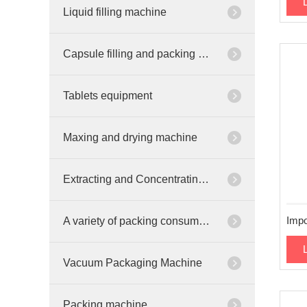
Liquid filling machine
Capsule filling and packing machine
Tablets equipment
Maxing and drying machine
Extracting and Concentrating equipment
A variety of packing consumables
Vacuum Packaging Machine
Packing machine