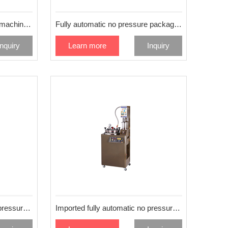
Manual extrusion decocting machine 55L
Fully automatic no pressure packaging and extracting machine
Inquiry
Learn more
Inquiry
Imported fully automatic no pressure extraction machine 80L
Imported fully automatic no pressure extraction machine 50L