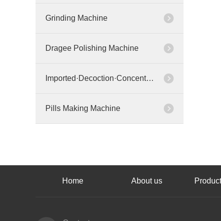
Grinding Machine
Dragee Polishing Machine
Imported·Decoction·Concentration Machine
Pills Making Machine
Home
About us
Product