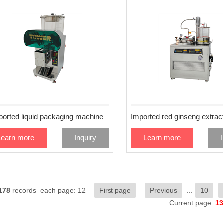
ported liquid packaging machine
Learn more
Inquiry
Learn more
178
records each page: 12
First page
Previous
...
10
Current page
13