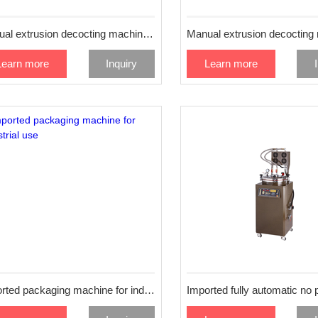
Manual extrusion decocting machine 24L
Learn more
Inquiry
Learn more
Imported packaging machine for industrial use