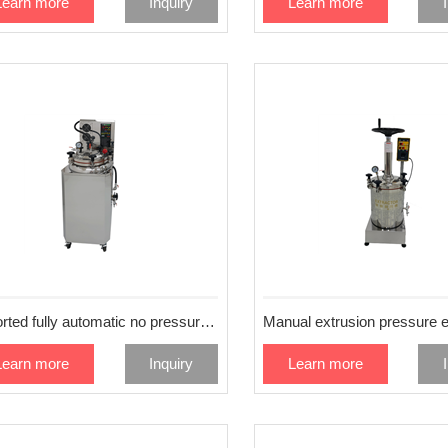
Learn more
Inquiry
Learn more
Imported fully automatic no pressure extraction machine 25L
Learn more
Inquiry
Learn more