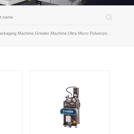
rinder Machine,Ultra Micro Pulverizer Unit,Decoction Machine,Pills Making Machine,Dragee Polishing Machine,Chinese Herbal Medicine Slicer and etc.