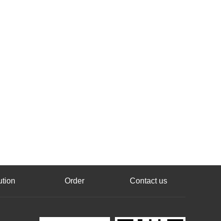
ution
Order
Contact us