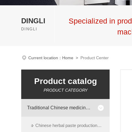
DINGLI
Specialized in prod
DINGLI
mac
Current location：
Home
>
Product Center
Product catalog
PRODUCT CATEGORY
Traditional Chinese medicine preparation equipment
Chinese herbal paste production line