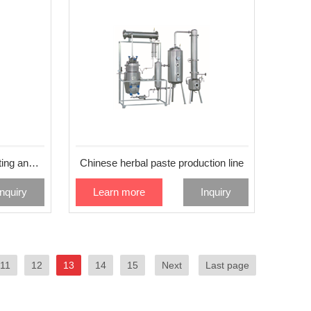
Imported red ginseng extracting and packaging machine MS-660ST
Chinese herbal paste production line
Inquiry
Learn more
Inquiry
11
12
13
14
15
Next
Last page