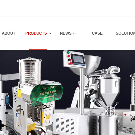
！
ABOUT
PRODUCTS
NEWS
CASE
SOLUTIO