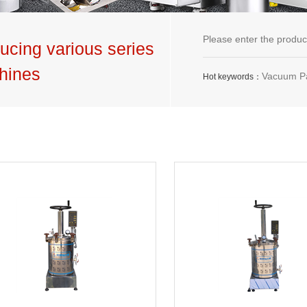
ucing various series
hines
Vacuum Packaging Machine,G
Hot keywords：