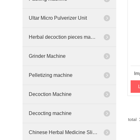
Ultar Micro Pulverizer Unit
Herbal decoction pieces machinery
Grinder Machine
Im
Pelletizing machine
Decoction Machine
Decocting machine
total
Chinese Herbal Medicine Slicer