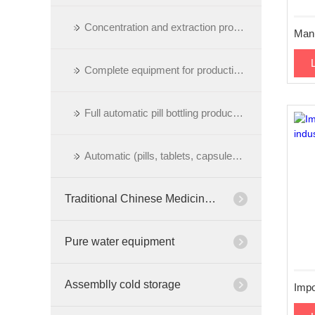
Concentration and extraction process
Complete equipment for production of pills
Full automatic pill bottling production line
Automatic (pills, tablets, capsules) bottling production line
Traditional Chinese Medicine Cabinet
Pure water equipment
Assemblly cold storage