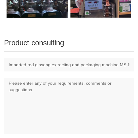
Product consulting