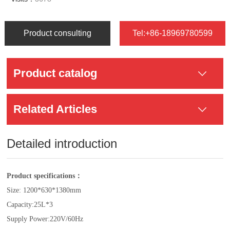
Product consulting
Tel:+86-18969780599
Product catalog
Related Articles
Detailed introduction
Product specifications：
Size: 1200*630*1380mm
Capacity:25L*3
Supply Power:220V/60Hz