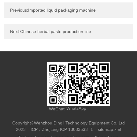
Previous:Imported liquid packaging machine
Next:Chinese herbal paste production line
WhatsApp
WeChat
Copyright©Wenzhou Dingli Technology Equipment Co.,Ltd
2023
ICP：Zhejiang ICP 13033533 -1
sitemap.xml