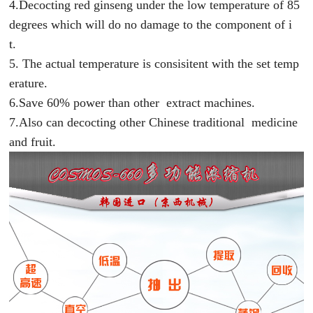
4.Decocting red ginseng under the low temperature of 85
degrees which will do no damage to the component of i
t.
5. The actual temperature is consisitent with the set temp
erature.
6.Save 60% power than other extract machines.
7.Also can decocting other Chinese traditional medicine
and fruit.