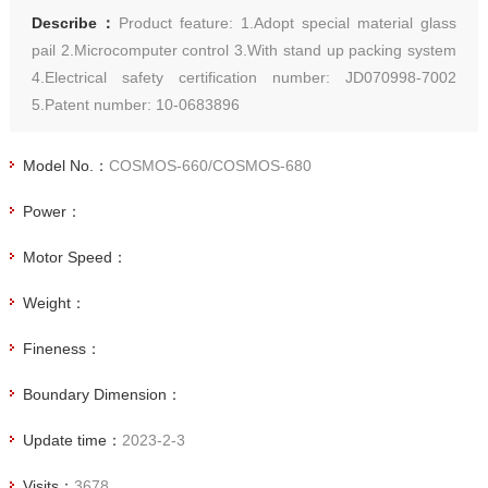
Describe：
Product feature: 1.Adopt special material glass
pail 2.Microcomputer control 3.With stand up packing system
4.Electrical safety certification number: JD070998-7002
5.Patent number: 10-0683896
Model No.：
COSMOS-660/COSMOS-680
Power：
Motor Speed：
Weight：
Fineness：
Boundary Dimension：
Update time：
2023-2-3
Visits：
3678