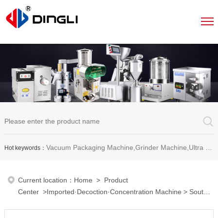
Vacuum Packaging Machine,Grinder Machine,Ultra Micro Pulverizer Unit,Decoction Machine,Pills Making Machine,Dragee Polishing Machine,Chinese Herbal Medicine Slicer and etc.
Hot keywords：
Current location：
Home
>
Product
Center
>
Imported·Decoction·Concentration Machine
>
South
Korea imported multi-functional concentrator
> Imported red
ginseng extracting and packaging machine MS-660ST