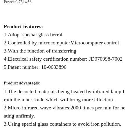
Power:0.75kw*3
Product features:
1
.Adopt special glass berral
2.Controlled by microcomputerMicrocomputer control
3.With the function of transferring
4.Electrical safety certification number: JD070998-7002
5.Patent number: 10-0683896
Product advantages:
1.The decocted materials being heated by infrared lamp f
rom the inner saide which will bring more effection.
2.Micro infrared wave vibrates 2000 times per min for he
ating unfirmly.
3.Using special glass containers to avoid iron pollution.