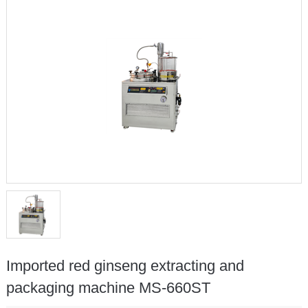
Imported red ginseng extracting and
packaging machine MS-660ST