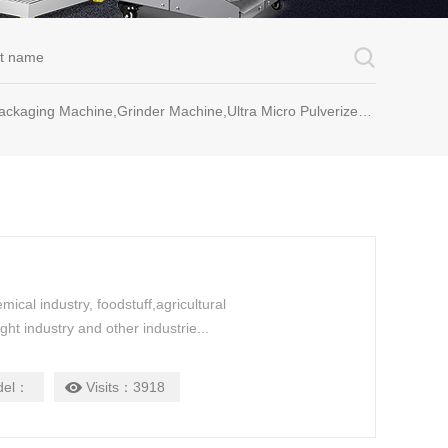
rinder Machine,Ultra Micro Pulverizer Unit,Decoction Machine,Pills Making Machine,Dragee Polishing Machine,Chinese Herbal Medicine Slicer and etc.
mical industry, foodstuff,agricultural
ght industry and other industrie...
del：
Visits：
3918