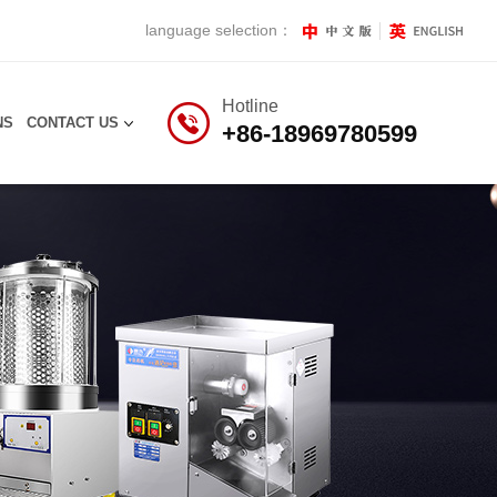
language selection：
Hotline
NS
CONTACT US
+86-18969780599