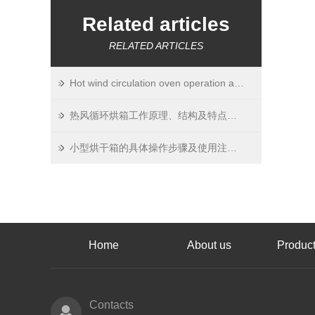
Related articles
RELATED ARTICLES
Hot wind circulation oven operation and property confirm
热风循环烘箱工作原理、结构及特点介绍
小型烘干箱的具体操作步骤及使用注意事项
Home
About us
Product
Contacts