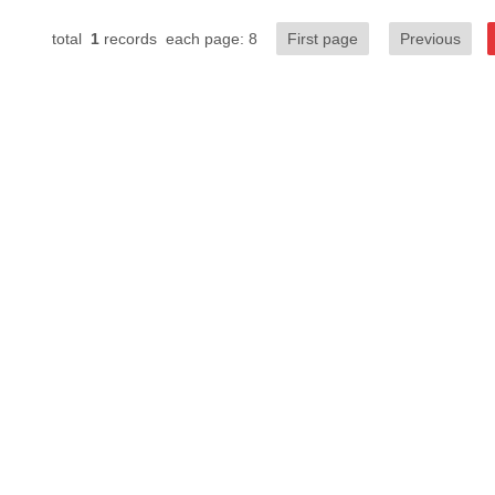
total
1
records each page: 8
First page
Previous