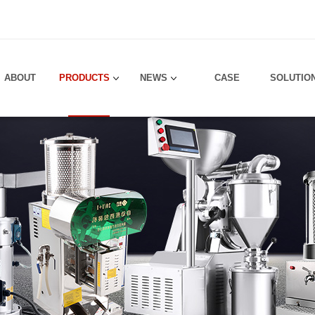
！
ABOUT
PRODUCTS
NEWS
CASE
SOLUTIO