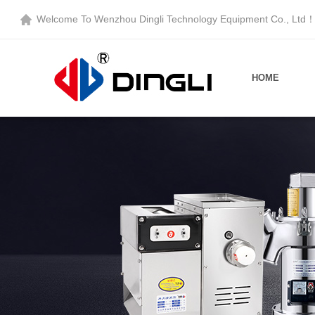
Welcome To
Wenzhou Dingli Technology Equipment Co., Ltd
HOME