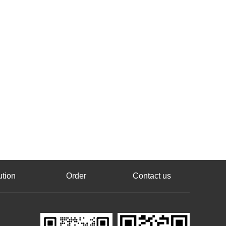
ution
Order
Contact us