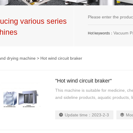
ucing various series
hines
Vacuum Packaging Machine,G
Hot keywords：
and drying machine
> Hot wind circuit braker
"Hot wind circuit braker"
This machine is suitable for medicine, che
and sideline products, aquatic products, li
Update time：
2023-2-3
Mo