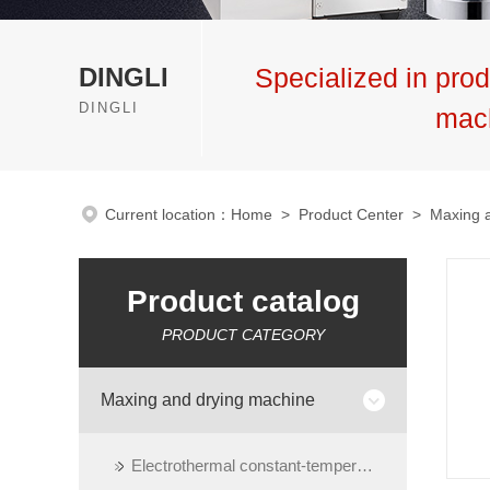
DINGLI
Specialized in prod
DINGLI
mac
Current location：
Home
>
Product Center
>
Maxing 
Product catalog
PRODUCT CATEGORY
Maxing and drying machine
Electrothermal constant-temperature dry oven