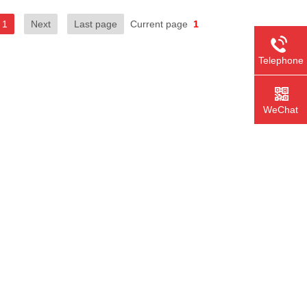
1
Next
Last page
Current page
1
Telephone
WeChat