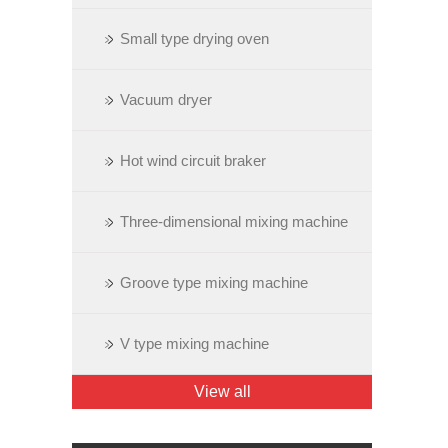
Small type drying oven
Vacuum dryer
Hot wind circuit braker
Three-dimensional mixing machine
Groove type mixing machine
V type mixing machine
View all