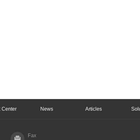
 Center
News
Articles
Sol
Fax