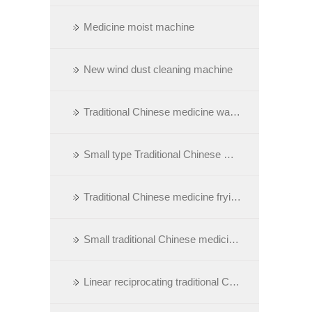
Medicine moist machine
New wind dust cleaning machine
Traditional Chinese medicine washing machine
Small type Traditional Chinese Medicine calcining oven
Traditional Chinese medicine frying/sauting machine
Small traditional Chinese medicine frying machine
Linear reciprocating traditional Chinese medicine cutting machine