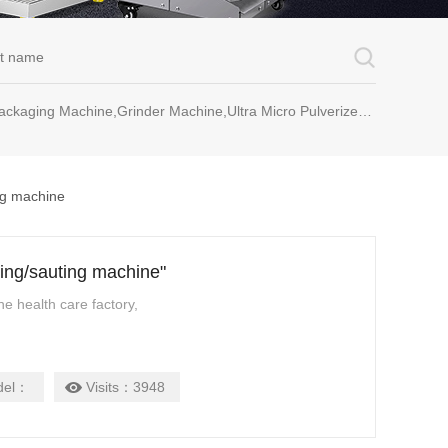
rinder Machine,Ultra Micro Pulverizer Unit,Decoction Machine,Pills Making Machine,Dragee Polishing Machine,Chinese Herbal Medicine Slicer and etc.
ng machine
ying/sauting machine"
ne health care factory,
del：
Visits：
3948