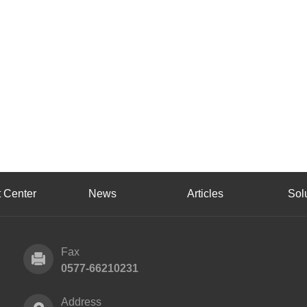
 Center
News
Articles
Sol
Fax
0577-66210231
Address