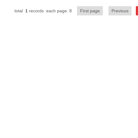
total
1
records each page: 8
First page
Previous