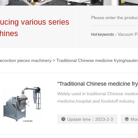
ucing various series
hines
Vacuum Packaging Machine,G
Hot keywords：
ecoction pieces machinery
> Traditional Chinese medicine frying/sauti
"Traditional Chinese medicine fr
Widely used in traditional Chinese medici
medicine,hospital and foodstuff industry.
Update time：
2023-2-3
Mo