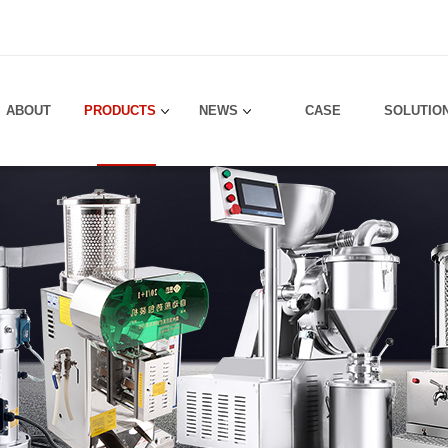
！
ABOUT
PRODUCTS
NEWS
CASE
SOLUTIO