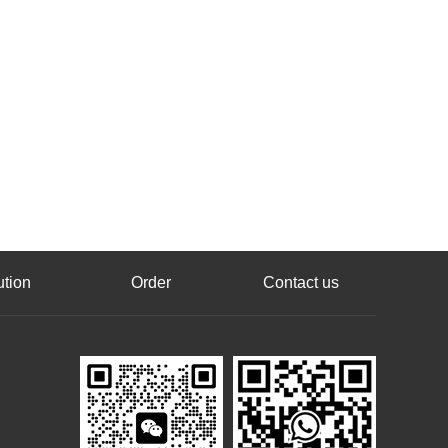
ution
Order
Contact us