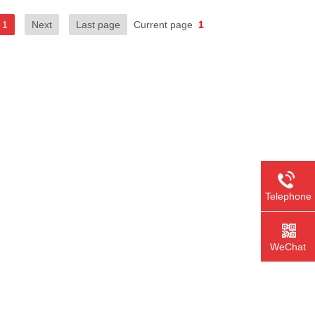
1
Next
Last page
Current page
1
Telephone
WeChat