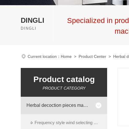
DINGLI
Specialized in prod
DINGLI
mac
Current location：
Home
>
Product Center
>
Herbal d
Product catalog
PRODUCT CATEGORY
Herbal decoction pieces machinery
Frequency style wind selecting machine