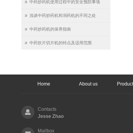
中药炒药机使用过程中的安全预防事项
浅谈中药炒药机和润药机的不同之处
中药炒药机的保养指南
中药饮片切片机的特点及适用范围
Home
About us
Product
Contacts
Jesse Zhao
Mailbox