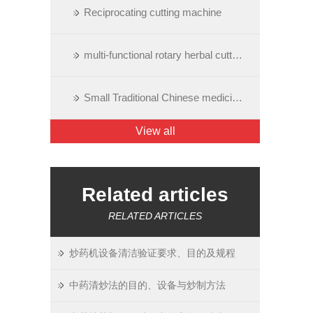
Reciprocating cutting machine
multi-functional rotary herbal cutting machine
Small Traditional Chinese medicine cutting machine
View all
Related articles
RELATED ARTICLES
炒药机设备清洁验证要求、目的及规程
中药清炒法的目的、设备与炒制方法