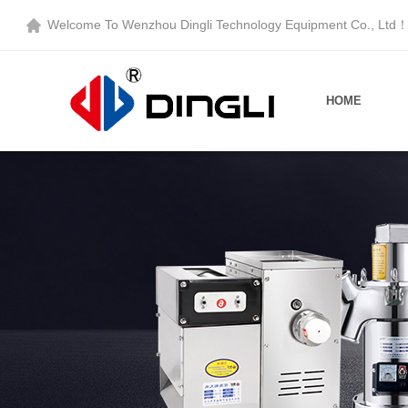
Welcome To
Wenzhou Dingli Technology Equipment Co., Ltd
HOME