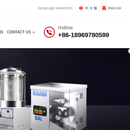
language selection：
Hotline
NS
CONTACT US
+86-18969780599