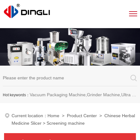
Vacuum Packaging Machine,Grinder Machine,Ultra Micro Pulverizer Unit,Decoction Machine,Pills Making Machine,Dragee Polishing Machine,Chinese Herbal Medicine Slicer and etc.
Hot keywords：
Current location：
Home
>
Product Center
>
Chinese Herbal
Medicine Slicer
> Screening machine