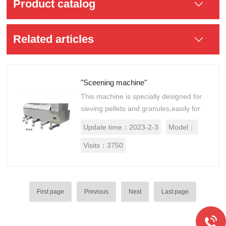
Product catalog
Related articles
"Sceening machine"
This machine is specially designed for
sieving pellets and granules,easily for
wet pellets, pellets, granular materials
Update time：
2023-2-3
Model：
sieving.
Visits：
3750
First page
Previous
Next
Last page