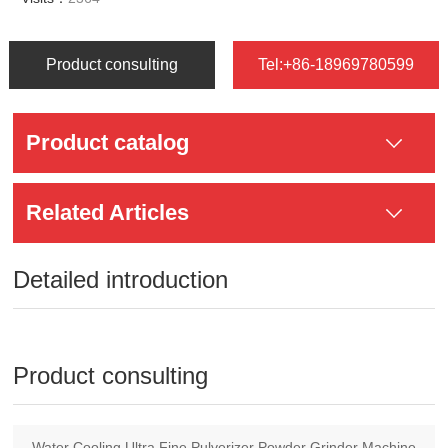
Product consulting
Tel:+86-18969780599
Product catalog
Related Articles
Detailed introduction
Product consulting