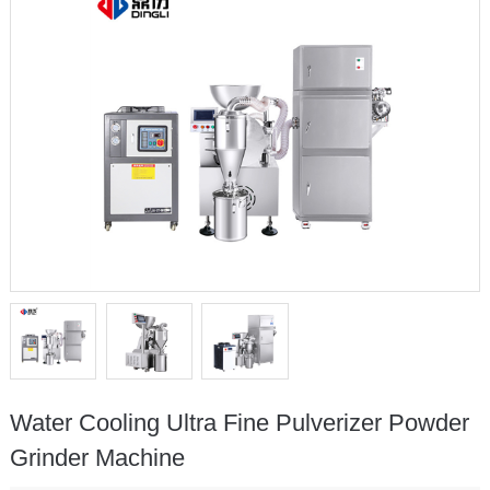
Water Cooling Ultra Fine Pulverizer Powder
Grinder Machine