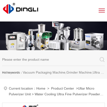
Vacuum Packaging Machine,Grinder Machine,Ultra Micro Pulverizer Unit,Decoction Machine,Pills Making Machine,Dragee Polishing Machine,Chinese Herbal Medicine Slicer and etc.
Hot keywords：
Current location：
Home
>
Product Center
>
Ultar Micro
Pulverizer Unit
> Water Cooling Ultra Fine Pulverizer Powder
Grinder Machine