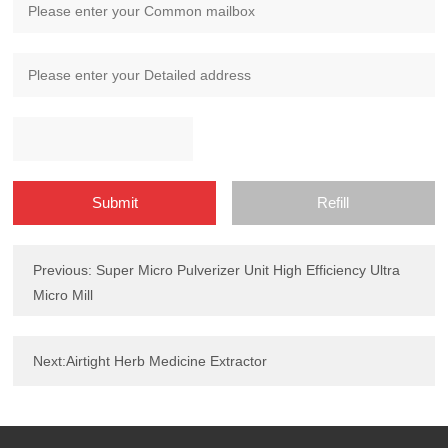
Previous: Super Micro Pulverizer Unit High Efficiency Ultra
Micro Mill
Next:Airtight Herb Medicine Extractor