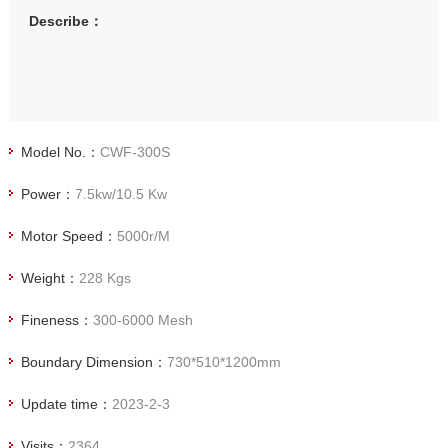
Describe：
Model No.：
CWF-300S
Power：
7.5kw/10.5 Kw
Motor Speed：
5000r/M
Weight：
228 Kgs
Fineness：
300-6000 Mesh
Boundary Dimension：
730*510*1200mm
Update time：
2023-2-3
Visits：
2364