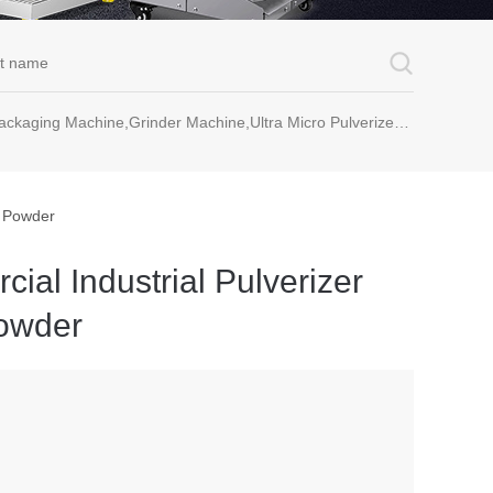
rinder Machine,Ultra Micro Pulverizer Unit,Decoction Machine,Pills Making Machine,Dragee Polishing Machine,Chinese Herbal Medicine Slicer and etc.
e Powder
al Industrial Pulverizer
owder