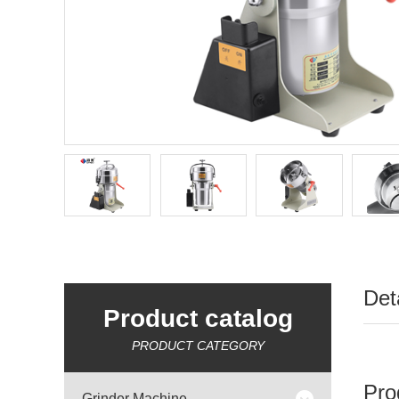
Det
Product catalog
PRODUCT CATEGORY
Pro
Grinder Machine