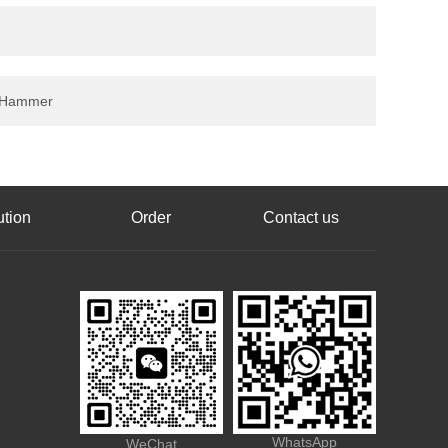
 6 Hammer
ution
Order
Contact us
WhatsApp
WeChat