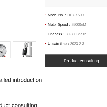
Model No.：
DFY-X500
Motor Speed：
25000r/M
Fineness：
30-300 Mesh
Update time：
2023-2-3
Product consulting
ailed introduction
duct consulting