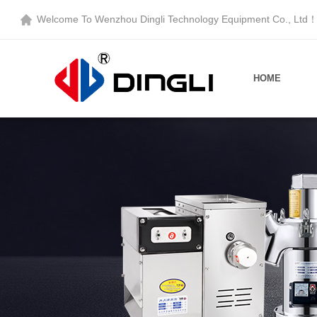
Welcome To
Wenzhou Dingli Technology Equipment Co., Ltd
HOME