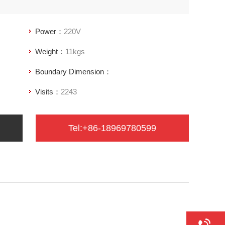
Power：
220V
Weight：
11kgs
Boundary Dimension：
Visits：
2243
Tel:+86-18969780599