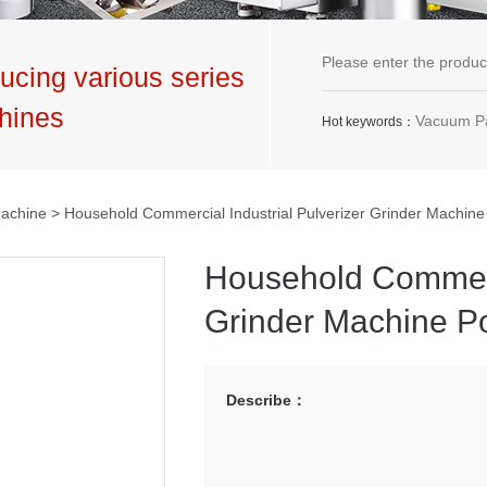
ucing various series
hines
Vacuum Packaging Machine,G
Hot keywords：
Machine
> Household Commercial Industrial Pulverizer Grinder Machin
Household Commerci
Grinder Machine P
Describe：