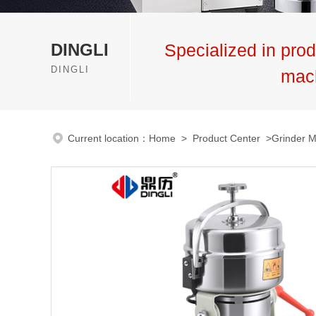
DINGLI
Specialized in prod
DINGLI
mac
Current location：
Home
>
Product Center
>
Grinder 