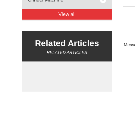
View all
Related Articles
Mess
RELATED ARTICLES