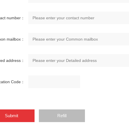
tact number：
on mailbox：
iled address：
ication Code：