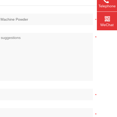
Telephone
WeChat