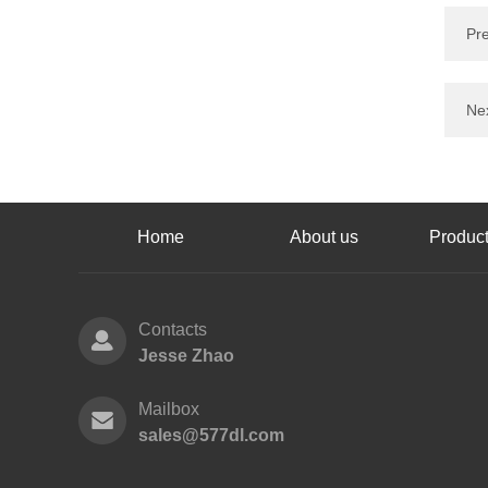
Pr
Nex
Home
About us
Product
Contacts
Jesse Zhao
Mailbox
sales@577dl.com