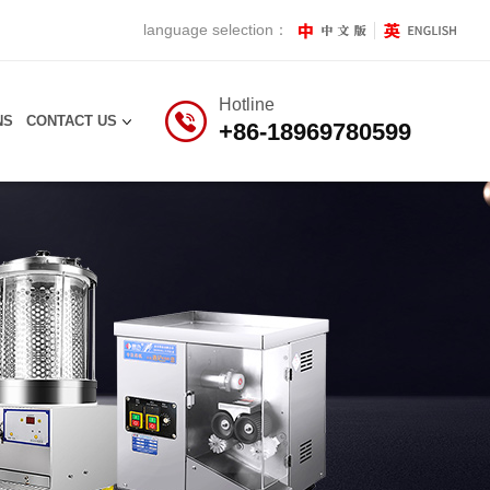
language selection：
Hotline
NS
CONTACT US
+86-18969780599