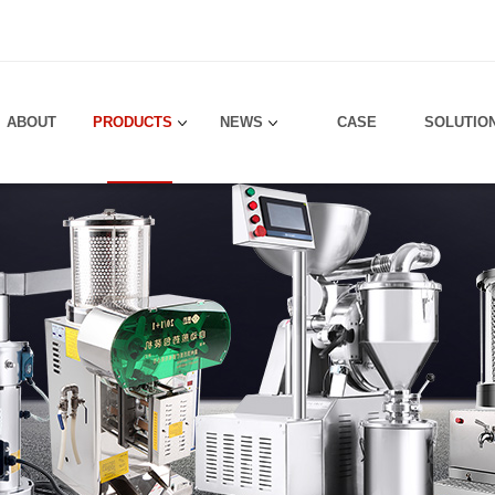
！
ABOUT
PRODUCTS
NEWS
CASE
SOLUTIO