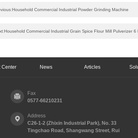
evious:Household Commercial Industrial Powder Grinding Machine
t:Household Commercial Industrial Grain Spice Flour Mill Pulverizer
 Center
News
Articles
Sol
Fax
0577-66210231
Address
C26-1-2 (Zhixin Industrial Park), No. 33
Tingchao Road, Shangwang Street, Rui