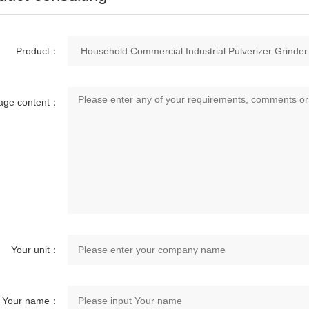
Product：
age content：
Your unit：
Your name：