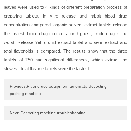
leaves were used to 4 kinds of different preparation process of
preparing tablets, in vitro release and rabbit blood drug
concentration compared, organic solvent extract tablets release
the fastest, blood drug concentration highest; crude drug is the
worst. Release Yeh orchid extract tablet and semi extract and
total flavonoids is compared. The results show that the three
tablets of T50 had significant differences, which extract the
slowest, total flavone tablets were the fastest.
Previous:
Fit and use equipment automatic decocting
packing machine
Next:
Decocting machine troubleshooting