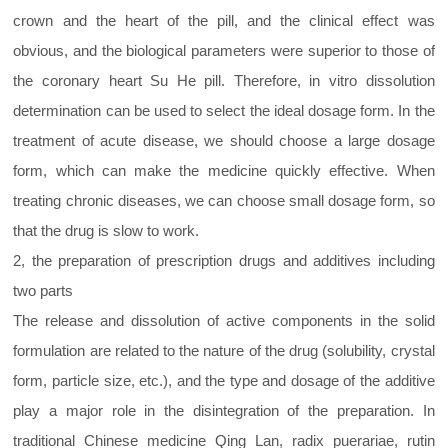
crown and the heart of the pill, and the clinical effect was
obvious, and the biological parameters were superior to those of
the coronary heart Su He pill. Therefore, in vitro dissolution
determination can be used to select the ideal dosage form. In the
treatment of acute disease, we should choose a large dosage
form, which can make the medicine quickly effective. When
treating chronic diseases, we can choose small dosage form, so
that the drug is slow to work.
2, the preparation of prescription drugs and additives including
two parts
The release and dissolution of active components in the solid
formulation are related to the nature of the drug (solubility, crystal
form, particle size, etc.), and the type and dosage of the additive
play a major role in the disintegration of the preparation. In
traditional Chinese medicine Qing Lan, radix puerariae, rutin