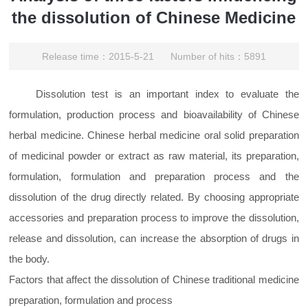
the dissolution of Chinese Medicine
Release time：2015-5-21 Number of hits：5891
Dissolution test is an important index to evaluate the
formulation, production process and bioavailability of Chinese
herbal medicine. Chinese herbal medicine oral solid preparation
of medicinal powder or extract as raw material, its preparation,
formulation, formulation and preparation process and the
dissolution of the drug directly related. By choosing appropriate
accessories and preparation process to improve the dissolution,
release and dissolution, can increase the absorption of drugs in
the body.
Factors that affect the dissolution of Chinese traditional medicine
preparation, formulation and process