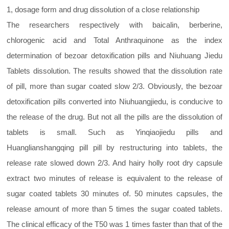
1, dosage form and drug dissolution of a close relationship
The researchers respectively with baicalin, berberine,
chlorogenic acid and Total Anthraquinone as the index
determination of bezoar detoxification pills and Niuhuang Jiedu
Tablets dissolution. The results showed that the dissolution rate
of pill, more than sugar coated slow 2/3. Obviously, the bezoar
detoxification pills converted into Niuhuangjiedu, is conducive to
the release of the drug. But not all the pills are the dissolution of
tablets is small. Such as Yinqiaojiedu pills and
Huanglianshangqing pill pill by restructuring into tablets, the
release rate slowed down 2/3. And hairy holly root dry capsule
extract two minutes of release is equivalent to the release of
sugar coated tablets 30 minutes of. 50 minutes capsules, the
release amount of more than 5 times the sugar coated tablets.
The clinical efficacy of the T50 was 1 times faster than that of the