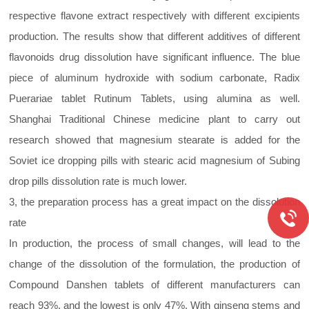
respective flavone extract respectively with different excipients
production. The results show that different additives of different
flavonoids drug dissolution have significant influence. The blue
piece of aluminum hydroxide with sodium carbonate, Radix
Puerariae tablet Rutinum Tablets, using alumina as well.
Shanghai Traditional Chinese medicine plant to carry out
research showed that magnesium stearate is added for the
Soviet ice dropping pills with stearic acid magnesium of Subing
drop pills dissolution rate is much lower.
3, the preparation process has a great impact on the dissolution
rate
In production, the process of small changes, will lead to the
change of the dissolution of the formulation, the production of
Compound Danshen tablets of different manufacturers can
reach 93%, and the lowest is only 47%. With ginseng stems and