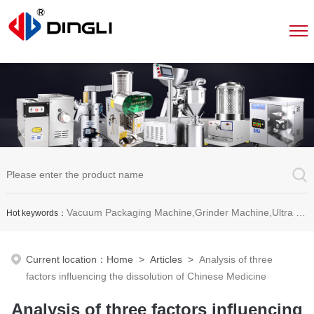
Vacuum Packaging Machine,Grinder Machine,Ultra Micro Pulverizer Unit,Decoction Machine,Pills Making Machine,Dragee Polishing Machine,Chinese Herbal Medicine Slicer and etc.
Hot keywords：
Current location：
Home
>
Articles
>
Analysis of three
factors influencing the dissolution of Chinese Medicine
Analysis of three factors influencing